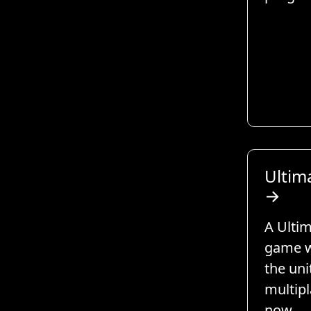
Ultima
→
A Ultim
game w
the uni
multipl
now.