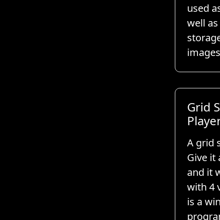
used a
well as
storag
images
Grid S
Playe
A grid 
Give it 
and it w
with 4 
is a w
progra