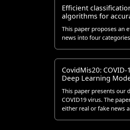
Efficient classifica
algorithms for accur
This paper proposes an ef
news into four categorie
CovidMis20: COVID-1
Deep Learning Mode
This paper presents our d
COVID19 virus. The paper
either real or fake news 