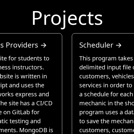
Projects
ss Providers
→
Scheduler
→
te for students to
This program takes 
tness instructors.
delimited input file 
site is written in
customers, vehicles
ipt and uses the
services in order to
orks express and
a schedule for each
The site has a CI/CD
mechanic in the sho
e on GitLab for
program uses a da
tic testing and
to save the mechani
ments. MongoDB is
customers, custom