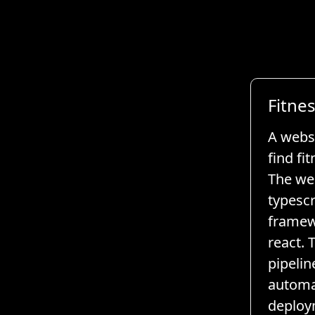
Fitne
A websi
find fi
The web
typescr
framew
react. 
pipelin
automa
deploy