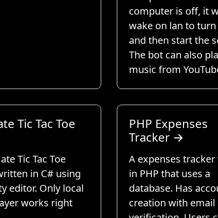
computer is off, it w
wake on lan to turn 
and then start the s
The bot can also pl
music from YouTub
te Tic Tac Toe
PHP Expenses
Tracker
→
ate Tic Tac Toe
A expenses tracker 
ritten in C# using
in PHP that uses a
ty editor. Only local
database. Has acco
ayer works right
creation with email
verification. Users 