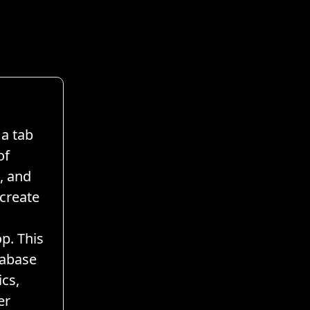
a tab
of
, and
 create
p. This
tabase
cs,
er