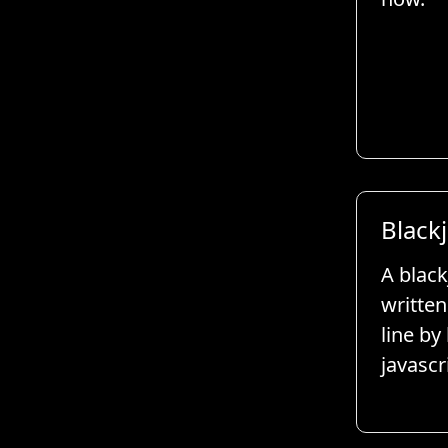
Black
A black
written
line by
javascr