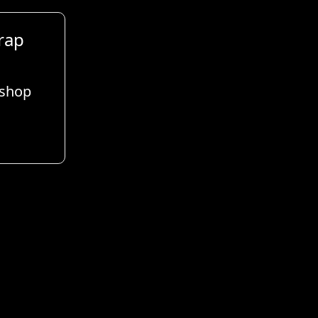
rap
 shop