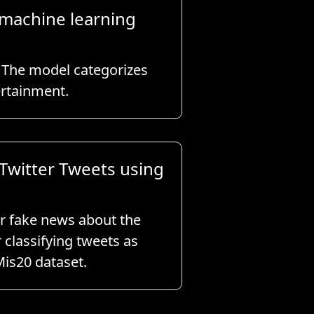
 machine learning
. The model categorizes
ertainment.
Twitter Tweets using
or fake news about the
classifying tweets as
Mis20 dataset.