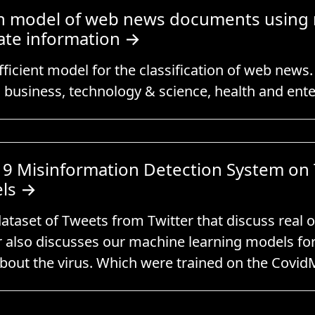
tion model of web news documents using
ate information
→
ficient model for the classification of web news
s business, technology & science, health and ent
9 Misinformation Detection System on 
ls
→
ataset of Tweets from Twitter that discuss real 
 also discusses our machine learning models for 
about the virus. Which were trained on the Covid