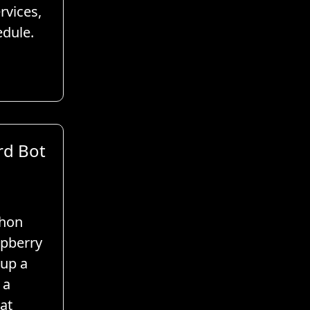
rvices,
edule.
rd Bot
thon
spberry
tup a
 a
at