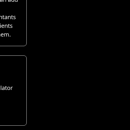
ntants
ients
hem.
lator