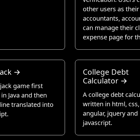
other users as their
accountants, accou
can manage their cl
expense page for t
jack
→
College Debt
Calculator
→
jack game first
A college debt calcu
 in Java and then
written in html, css,
 line translated into
angular, jquery and
ipt.
javascript.