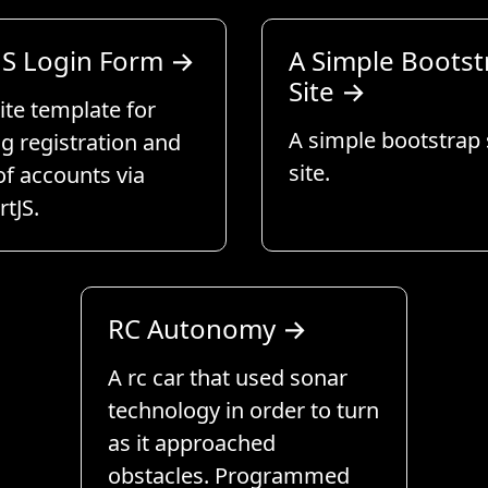
S Login Form
→
A Simple Bootst
Site
→
te template for
A simple bootstrap
g registration and
site.
of accounts via
tJS.
RC Autonomy
→
A rc car that used sonar
technology in order to turn
as it approached
obstacles. Programmed