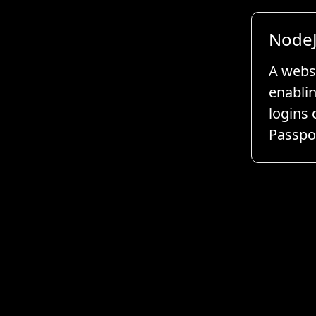
NodeJ
A websi
enablin
logins 
Passpor