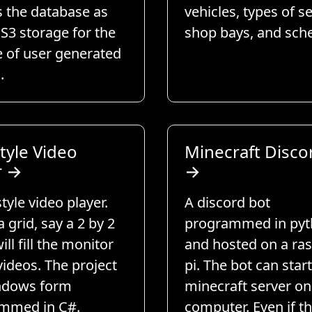
s the database as
vehicles, types of se
 S3 storage for the
shop bays, and sch
e of user generated
.
tyle Video
Minecraft Disco
r
→
→
style video player.
A discord bot
a grid, say a 2 by 2
programmed in py
ill fill the monitor
and hosted on a ra
videos. The project
pi. The bot can star
indows form
minecraft server on
mmed in C#.
computer. Even if th