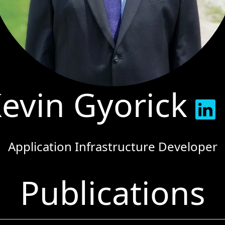
evin Gyorick
Application Infrastructure Developer
Publications