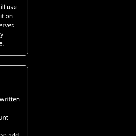
ill use
it on
erver.
ay
e.
written
unt
can add